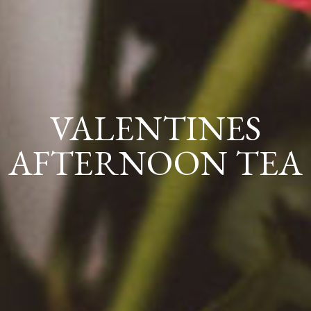
VALENTINES
AFTERNOON TEA