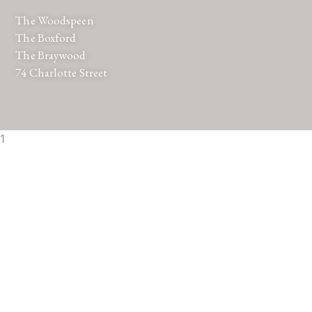
The Woodspeen
The Boxford
The Braywood
74 Charlotte Street
1