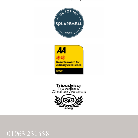
01963 251458