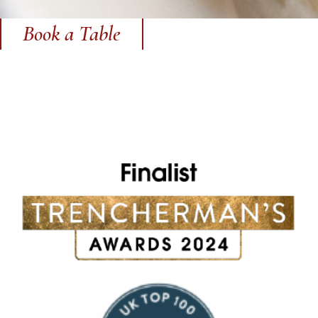
Book a Table