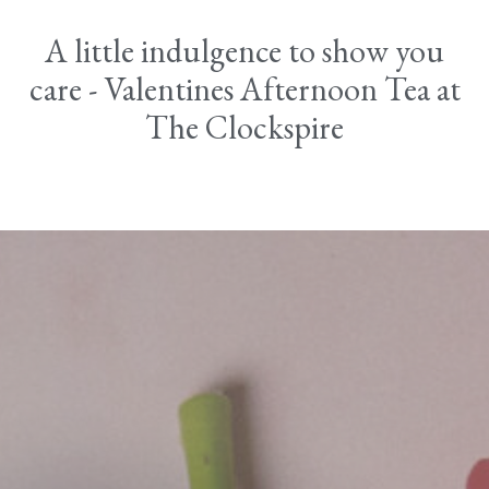
A little indulgence to show you
care - Valentines Afternoon Tea at
The Clockspire