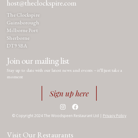
host@theclockspire.com
The Clockspire
Gainsborough
Milborne Port
Sherborne
DT9 5BA
Join our mailing list
Stay up to date with our latest news and events – it’ll just take a
moment
Sign up here
© Copyright 2024 The Woodspeen Restaurant Ltd |
Privacy Policy
Visit Our Restaurants