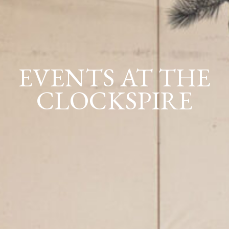
EVENTS AT THE
CLOCKSPIRE