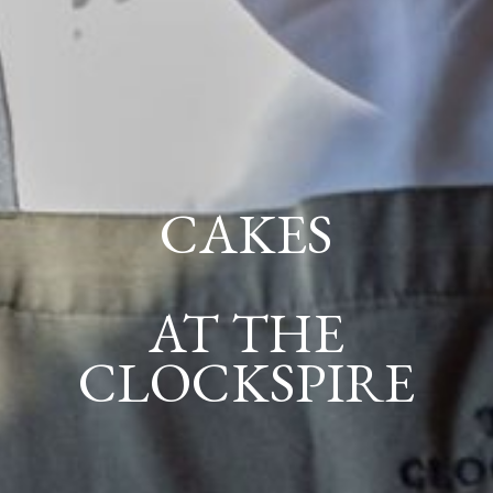
CAKES
AT THE
CLOCKSPIRE