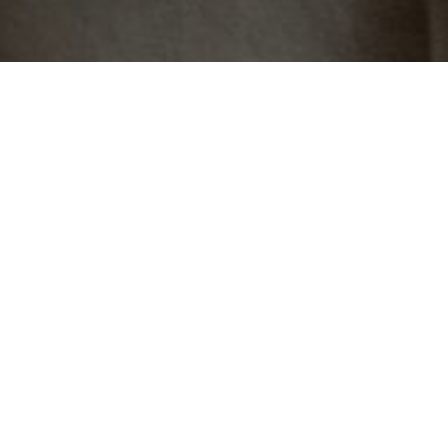
An extra special addition to
your booking
CHOOSE YOUR
CAKE
Indulge in one of our
handcrafted signature
cakes, each made with
the finest ingredients
and finished with