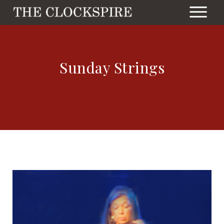
Sunday Strings