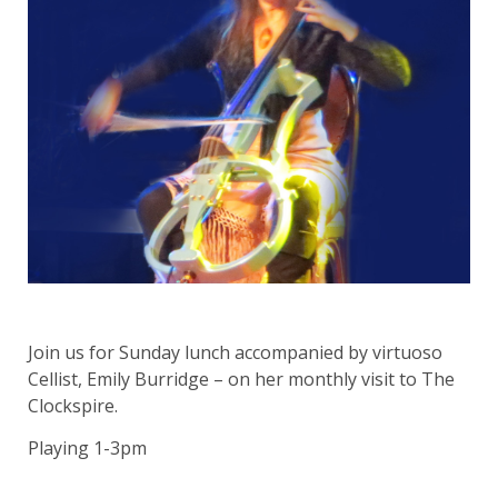
Join us for Sunday lunch accompanied by virtuoso
Cellist, Emily Burridge – on her monthly visit to The
Clockspire.
Playing 1-3pm