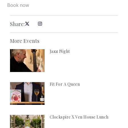
Book now
Share:
More Events
Jazz Night
Fit For A Queen
Clockspire X Ven House Lunch