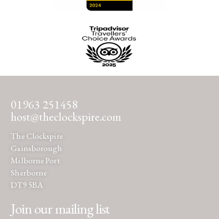
01963 251458
host@theclockspire.com
The Clockspire
Gainsborough
Milborne Port
Sherborne
DT9 5BA
Join our mailing list