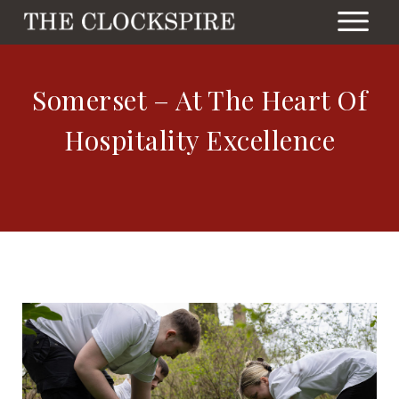
Somerset – At The Heart Of
Hospitality Excellence