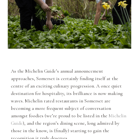
As the Michelin Guide’s annual announcement
approaches, Somerset is certainly finding itself at the
centre of an exciting culinary progression. A once quiet
destination for hospitality, its brilliance is now making
waves. Michelin rated restaurants in Somerset are
becoming a more frequent subject of conversation
amongst foodies (we’re proud to be listed in the
Michelin
Guide
), and the region’s dining scene, long admired by
those in the know, is (finally) starting to gain the
recognition it truly deserves.