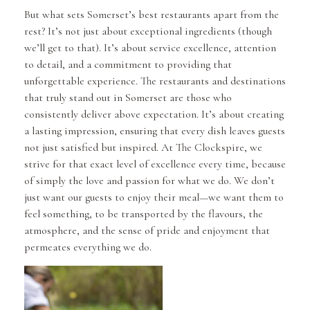
But what sets Somerset’s best restaurants apart from the
rest? It’s not just about exceptional ingredients (though
we’ll get to that). It’s about service excellence, attention
to detail, and a commitment to providing that
unforgettable experience. The restaurants and destinations
that truly stand out in Somerset are those who
consistently deliver above expectation. It’s about creating
a lasting impression, ensuring that every dish leaves guests
not just satisfied but inspired. At The Clockspire, we
strive for that exact level of excellence every time, because
of simply the love and passion for what we do. We don’t
just want our guests to enjoy their meal—we want them to
feel something, to be transported by the flavours, the
atmosphere, and the sense of pride and enjoyment that
permeates everything we do.