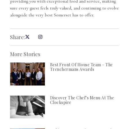
providing you with exceptional food and service, making
sure every guest feels truly valued, and continuing to evolve
alongside the very best Somerset has to offer.
Share:
More Stories
Best Front Of House Team – The
Trenchermans Awards
Discover The Chef’s Menu At The
Clockspire