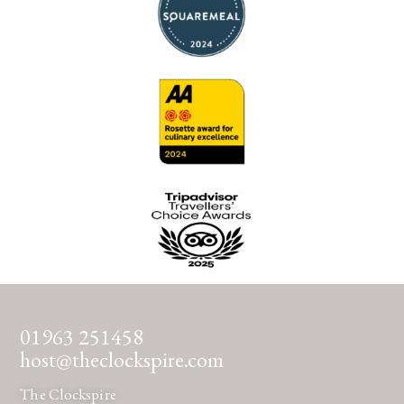
01963 251458
host@theclockspire.com
The Clockspire