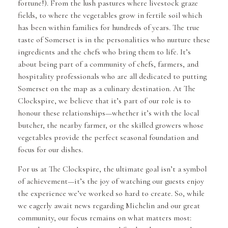
fortune!). From the lush pastures where livestock graze
fields, to where the vegetables grow in fertile soil which
has been within families for hundreds of years. The true
taste of Somerset is in the personalities who nurture these
ingredients and the chefs who bring them to life. It’s
about being part of a community of chefs, farmers, and
hospitality professionals who are all dedicated to putting
Somerset on the map as a culinary destination. At The
Clockspire, we believe that it’s part of our role is to
honour these relationships—whether it’s with the local
butcher, the nearby farmer, or the skilled growers whose
vegetables provide the perfect seasonal foundation and
focus for our dishes.
For us at The Clockspire, the ultimate goal isn’t a symbol
of achievement—it’s the joy of watching our guests enjoy
the experience we’ve worked so hard to create. So, while
we eagerly await news regarding Michelin and our great
community, our focus remains on what matters most: