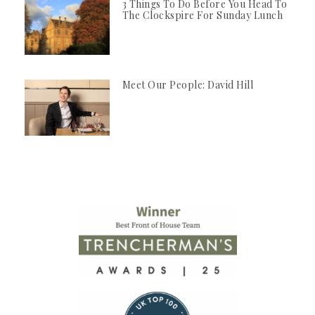
3 Things To Do Before You Head To
The Clockspire For Sunday Lunch
Meet Our People: David Hill