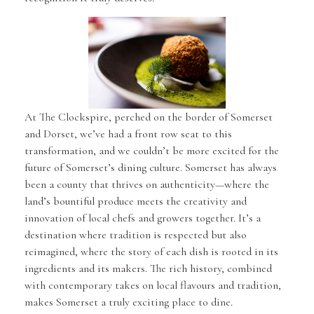
At The Clockspire, perched on the border of Somerset
and Dorset, we’ve had a front row seat to this
transformation, and we couldn’t be more excited for the
future of Somerset’s dining culture. Somerset has always
been a county that thrives on authenticity—where the
land’s bountiful produce meets the creativity and
innovation of local chefs and growers together. It’s a
destination where tradition is respected but also
reimagined, where the story of each dish is rooted in its
ingredients and its makers. The rich history, combined
with contemporary takes on local flavours and tradition,
makes Somerset a truly exciting place to dine.