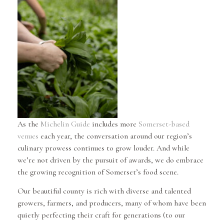
As the
Michelin Guide
includes more
Somerset-based
venues
each year, the conversation around our region’s
culinary prowess continues to grow louder. And while
we’re not driven by the pursuit of awards, we do embrace
the growing recognition of Somerset’s food scene.
Our beautiful county is rich with diverse and talented
growers, farmers, and producers, many of whom have been
quietly perfecting their craft for generations (to our