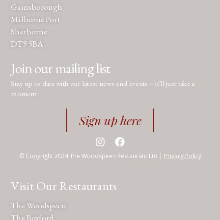
Gainsborough
Milborne Port
Sherborne
DT9 5BA
Join our mailing list
Stay up to date with our latest news and events – it’ll just take a
moment
Sign up here
© Copyright 2024 The Woodspeen Restaurant Ltd |
Privacy Policy
Visit Our Restaurants
The Woodspeen
The Boxford